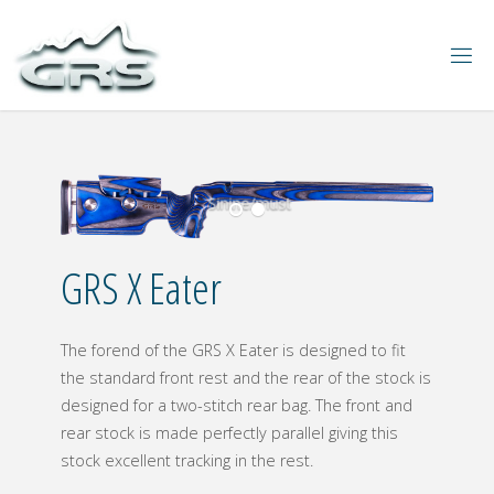
Sinine/must
GRS X Eater
The forend of the GRS X Eater is designed to fit
the standard front rest and the rear of the stock is
designed for a two-stitch rear bag. The front and
rear stock is made perfectly parallel giving this
stock excellent tracking in the rest.