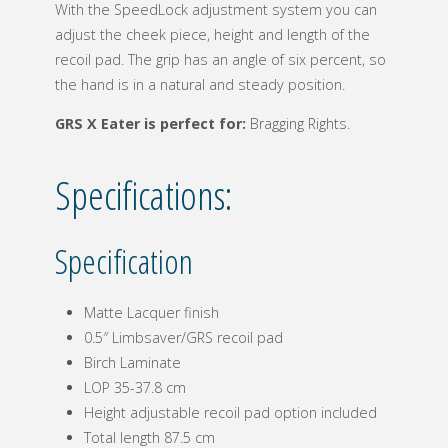
With the SpeedLock adjustment system you can
adjust the cheek piece, height and length of the
recoil pad. The grip has an angle of six percent, so
the hand is in a natural and steady position.
GRS X Eater is perfect for:
Bragging Rights.
Specifications:
Specification
Matte Lacquer finish
0.5″ Limbsaver/GRS recoil pad
Birch Laminate
LOP 35-37.8 cm
Height adjustable recoil pad option included
Total length 87.5 cm