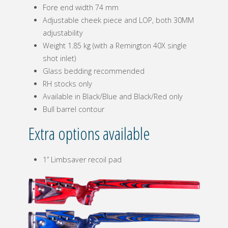
Fore end width 74 mm
Adjustable cheek piece and LOP, both 30MM
adjustability
Weight 1.85 kg (with a Remington 40X single
shot inlet)
Glass bedding recommended
RH stocks only
Available in Black/Blue and Black/Red only
Bull barrel contour
Extra options available
1” Limbsaver recoil pad