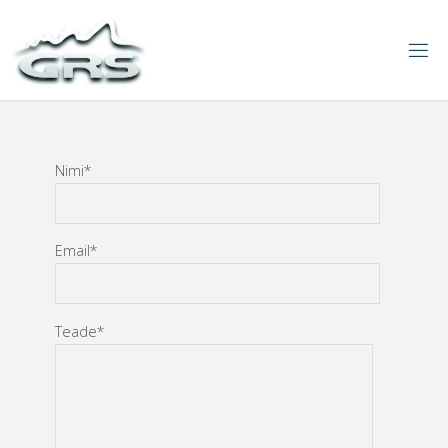
Nimi*
Email*
Teade*