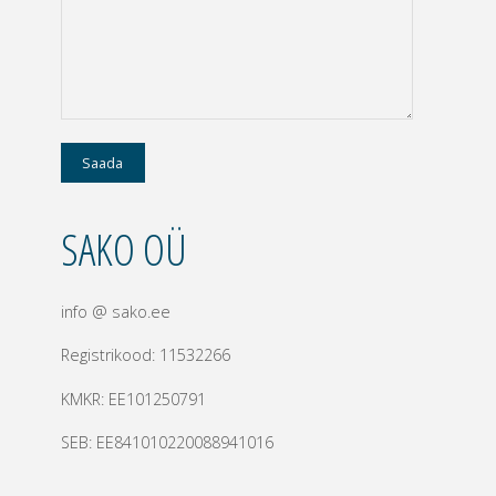
SAKO OÜ
info @ sako.ee
Registrikood: 11532266
KMKR: EE101250791
SEB: EE841010220088941016